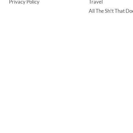
Privacy Policy
Travel
All The Sh!t That Doe