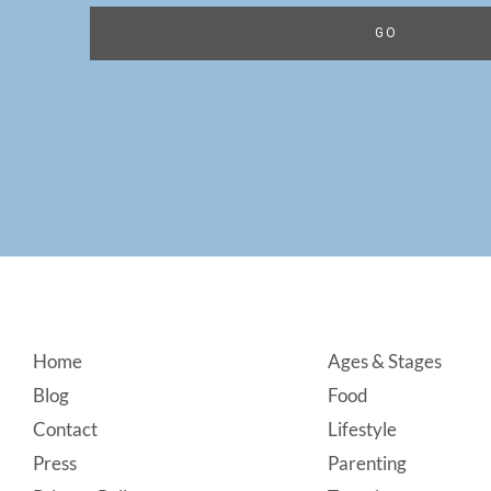
Footer
Home
Ages & Stages
Blog
Food
Contact
Lifestyle
Press
Parenting