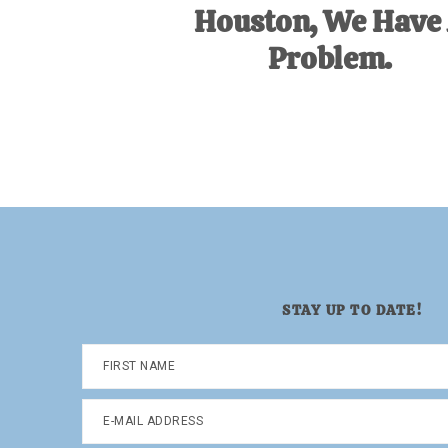
Houston, We Have
Problem.
STAY UP TO DATE!