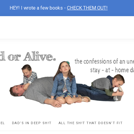
HEY! I wrote a few books -
CHECK THEM OUT!
D
ns
VEL
DAD’S IN DEEP SH!T
ALL THE SH!T THAT DOESN’T FIT