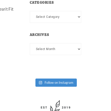
CATEGORIES
sn’t Fit
Categories
ARCHIVES
Archives
Follow on Instagram