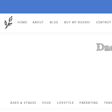
Skip
Skip
Skip
HOME
ABOUT
BLOG
BUY MY BOOKS!
CONTACT
to
to
to
primary
main
footer
navigation
content
DA
The
OR
confessio
AGES & STAGES
FOOD
LIFESTYLE
PARENTING
TRA
of