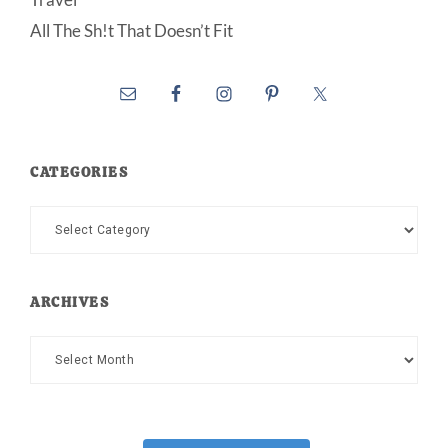
All The Sh!t That Doesn’t Fit
CATEGORIES
Categories
ARCHIVES
Archives