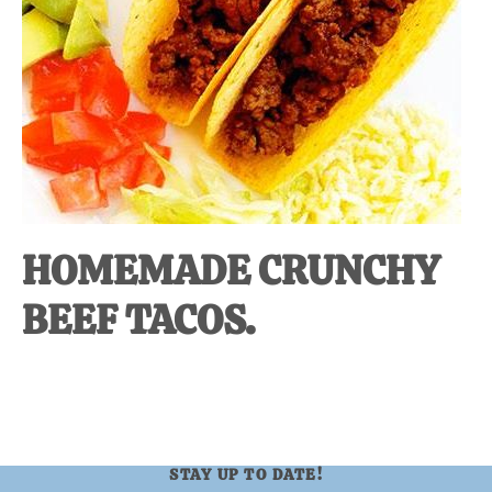
at-
home
Dad.
HOMEMADE CRUNCHY
BEEF TACOS.
STAY UP TO DATE!