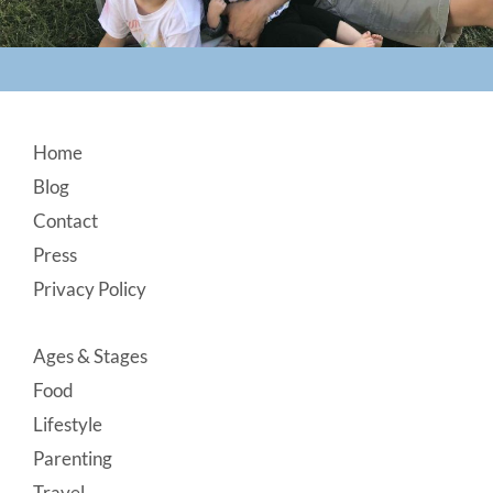
Footer
Home
Blog
Contact
Press
Privacy Policy
Ages & Stages
Food
Lifestyle
Parenting
Travel