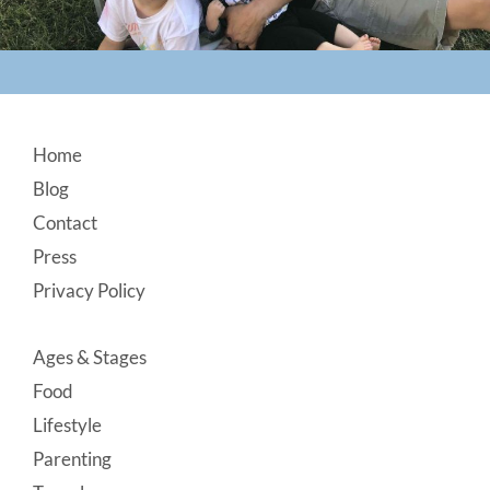
Footer
Home
Blog
Contact
Press
Privacy Policy
Ages & Stages
Food
Lifestyle
Parenting