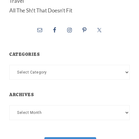
Travel
All The Sh!t That Doesn’t Fit
CATEGORIES
Categories
ARCHIVES
Archives