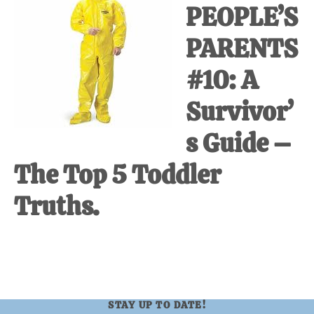
PEOPLE’S
at-
home
PARENTS
Dad.
#10: A
Survivor’
s Guide –
The Top 5 Toddler
Truths.
STAY UP TO DATE!