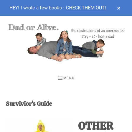
CLOS
HEY! I wrote a few books -
CHECK THEM OUT!
TOP
BAN
Skip
Skip
to
to
main
footer
content
DAD
The
OR
confessions
MENU
of
ALIVE
an
unexpected
Survivior's Guide
first-
time
OTHER
stay-