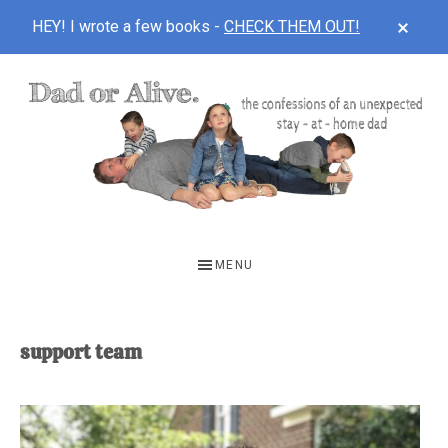
CLOS
HEY! I wrote a few books -
CHECK THEM OUT!
TOP
BAN
Skip
Skip
to
to
main
footer
content
DAD
The
OR
confessions
MENU
of
ALIVE
an
unexpected
support team
first-
time
stay-