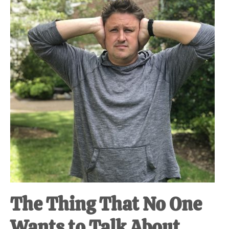
at-
home
Dad.
The Thing That No One
Wants to Talk About.