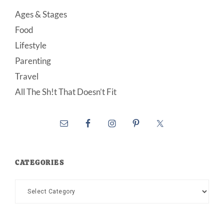
Ages & Stages
Food
Lifestyle
Parenting
Travel
All The Sh!t That Doesn’t Fit
CATEGORIES
Categories