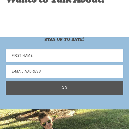
STAY UP TO DATE!