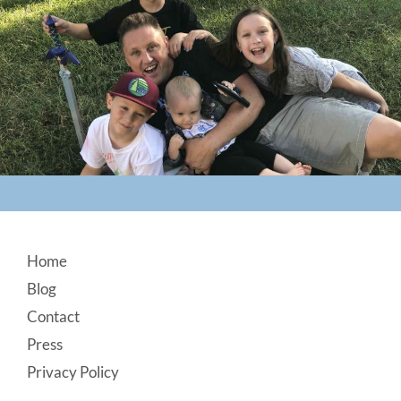
Footer
Home
Blog
Contact
Press
Privacy Policy