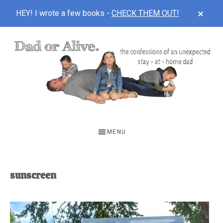
CLOS
HEY! I wrote a few books -
CHECK THEM OUT!
TOP
BAN
Skip
Skip
to
to
main
footer
content
DAD
The
OR
confessions
MENU
of
ALIVE
an
unexpected
sunscreen
first-
time
stay-