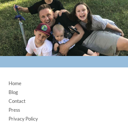
Footer
Home
Blog
Contact
Press
Privacy Policy