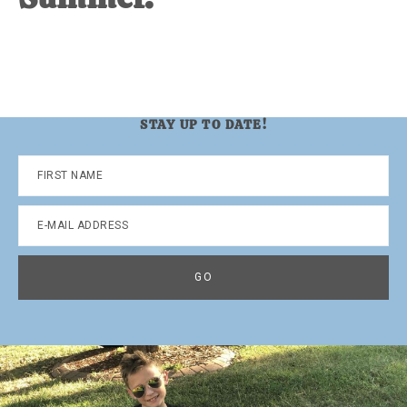
STAY UP TO DATE!