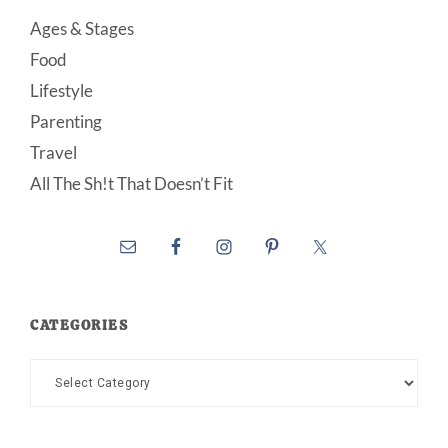
Ages & Stages
Food
Lifestyle
Parenting
Travel
All The Sh!t That Doesn’t Fit
CATEGORIES
Categories