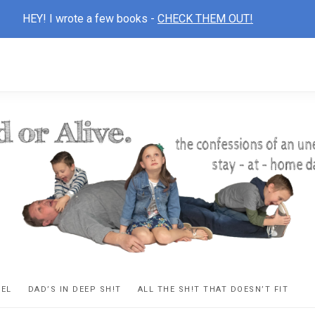
HEY! I wrote a few books -
CHECK THEM OUT!
D
ns
VEL
DAD’S IN DEEP SH!T
ALL THE SH!T THAT DOESN’T FIT