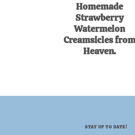
Homemade
Strawberry
Watermelon
Creamsicles fro
Heaven.
STAY UP TO DATE!