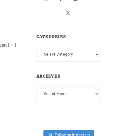
CATEGORIES
sn’t Fit
Categories
ARCHIVES
Archives
Follow on Instagram