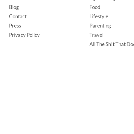
Footer
Blog
Food
Contact
Lifestyle
Press
Parenting
Privacy Policy
Travel
All The Sh!t That Doe