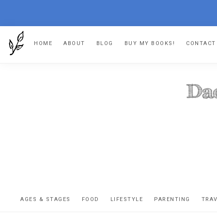
Skip
Skip
Skip
HOME
ABOUT
BLOG
BUY MY BOOKS!
CONTACT
to
to
to
primary
main
footer
navigation
content
DA
The
OR
confessio
AGES & STAGES
FOOD
LIFESTYLE
PARENTING
TRA
of