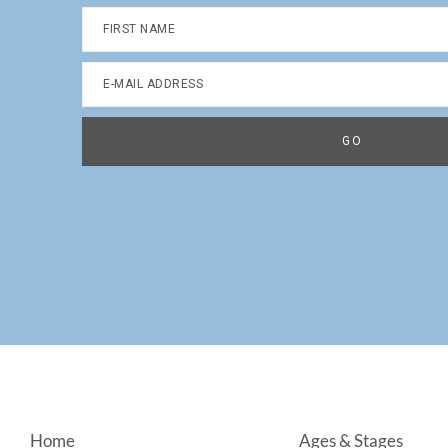
Home
Ages & Stages