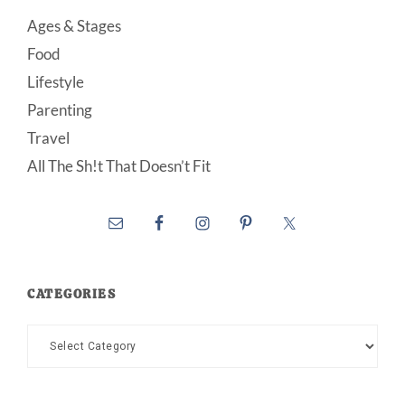
Ages & Stages
Food
Lifestyle
Parenting
Travel
All The Sh!t That Doesn’t Fit
CATEGORIES
Categories