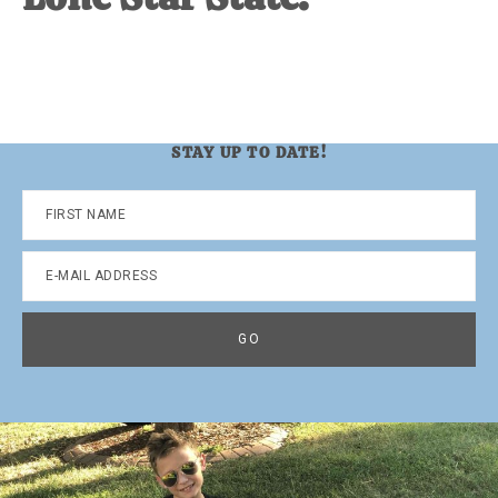
STAY UP TO DATE!