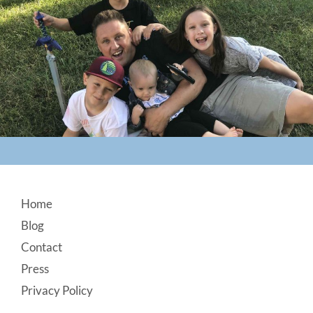
Footer
Home
Blog
Contact
Press
Privacy Policy