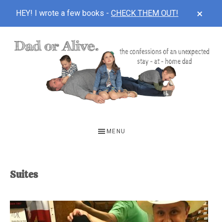
CLOS
HEY! I wrote a few books -
CHECK THEM OUT!
TOP
BAN
Skip
Skip
to
to
main
footer
content
DAD
The
OR
confessions
MENU
of
ALIVE
an
unexpected
Suites
first-
time
stay-