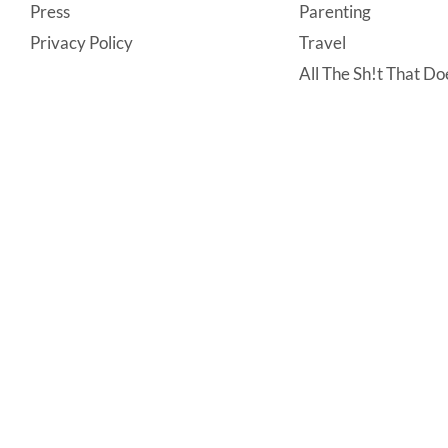
Press
Parenting
Privacy Policy
Travel
All The Sh!t That Doe