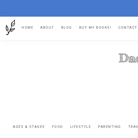
Skip
Skip
Skip
HOME
ABOUT
BLOG
BUY MY BOOKS!
CONTACT
to
to
to
primary
main
footer
navigation
content
DA
The
OR
confessio
AGES & STAGES
FOOD
LIFESTYLE
PARENTING
TRA
of