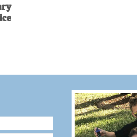
ary
ice