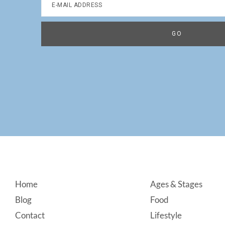
Footer
Home
Ages & Stages
Blog
Food
Contact
Lifestyle