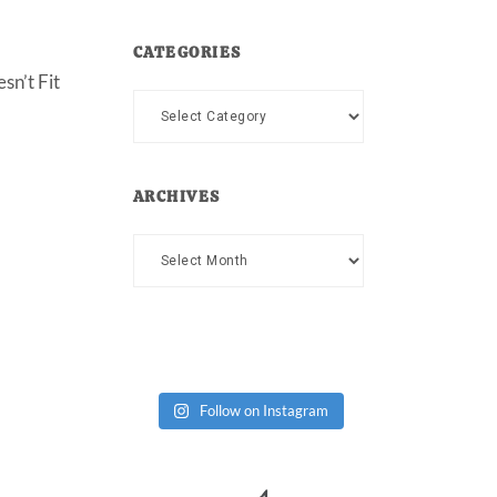
CATEGORIES
sn’t Fit
Categories
ARCHIVES
Archives
Follow on Instagram