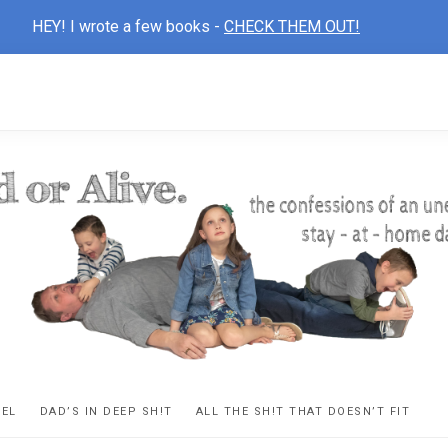
HEY! I wrote a few books -
CHECK THEM OUT!
D
ns
VEL
DAD’S IN DEEP SH!T
ALL THE SH!T THAT DOESN’T FIT