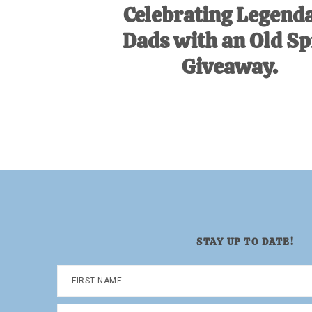
Celebrating Legend
Dads with an Old Sp
Giveaway.
STAY UP TO DATE!