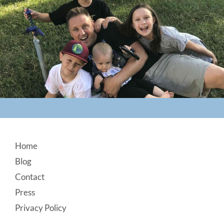
Footer
Home
Blog
Contact
Press
Privacy Policy