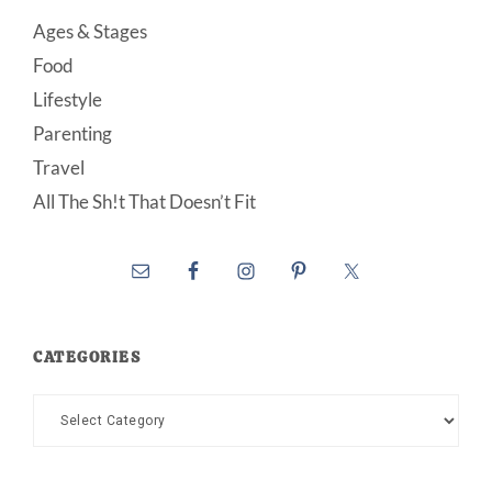
Ages & Stages
Food
Lifestyle
Parenting
Travel
All The Sh!t That Doesn’t Fit
CATEGORIES
Categories