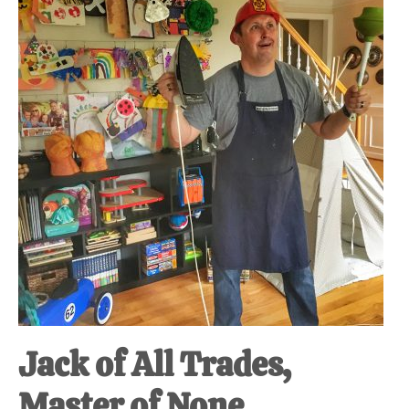
at-
home
Dad.
Jack of All Trades,
Master of None.