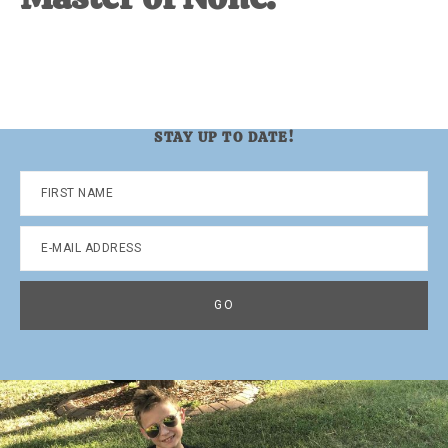
STAY UP TO DATE!