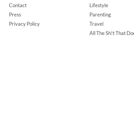
Contact
Lifestyle
Press
Parenting
Privacy Policy
Travel
All The Sh!t That Doe