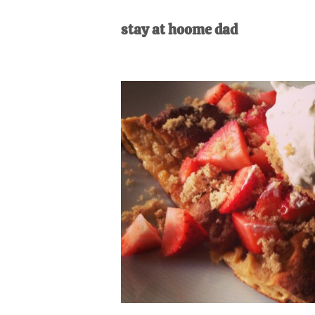
AL
an
stay at hoome dad
unexpect
first-
time
stay-
at-
home
Dad.