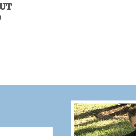
OUT
D