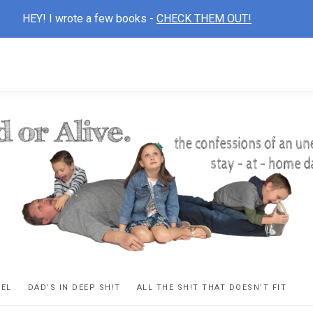
HEY! I wrote a few books -
CHECK THEM OUT!
D
ns
VEL
DAD’S IN DEEP SH!T
ALL THE SH!T THAT DOESN’T FIT