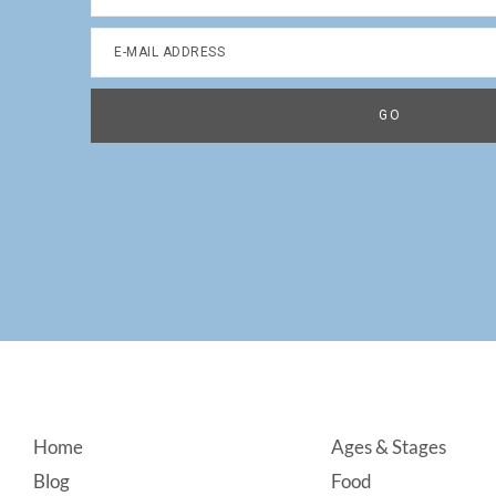
Footer
Home
Ages & Stages
Blog
Food