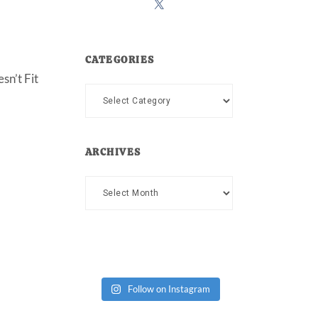
CATEGORIES
sn’t Fit
Categories
ARCHIVES
Archives
Follow on Instagram