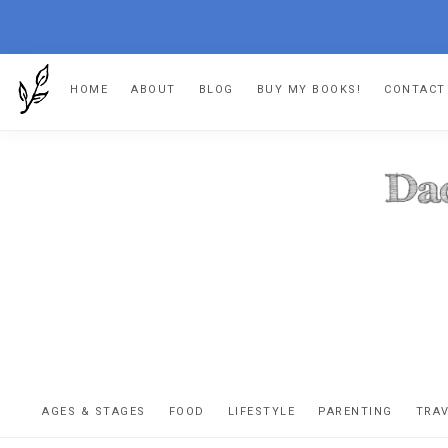
Skip
Skip
Skip
HOME
ABOUT
BLOG
BUY MY BOOKS!
CONTACT
to
to
to
primary
main
footer
navigation
content
DA
The
OR
confessio
AGES & STAGES
FOOD
LIFESTYLE
PARENTING
TRA
of