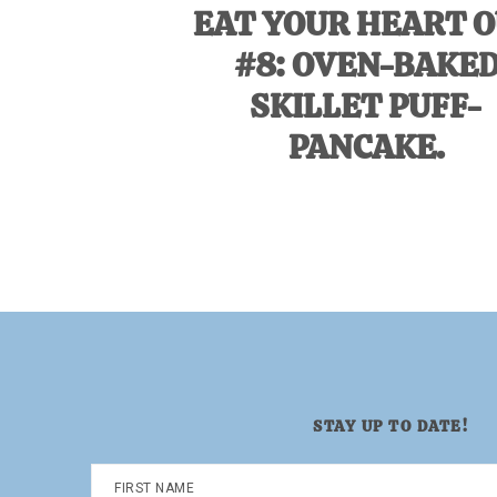
EAT YOUR HEART 
#8: OVEN-BAKE
SKILLET PUFF-
PANCAKE.
STAY UP TO DATE!