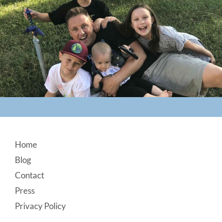
Footer
Home
Blog
Contact
Press
Privacy Policy