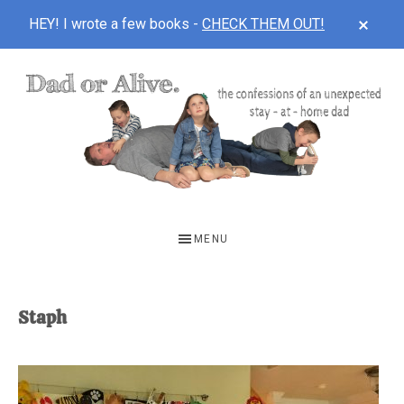
CLOS
HEY! I wrote a few books -
CHECK THEM OUT!
TOP
BAN
Skip
Skip
to
to
main
footer
content
DAD
The
OR
confessions
MENU
of
ALIVE
an
unexpected
Staph
first-
time
stay-