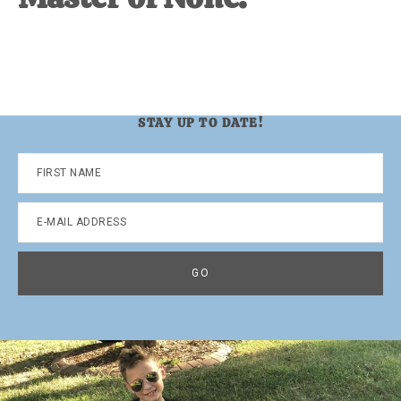
STAY UP TO DATE!