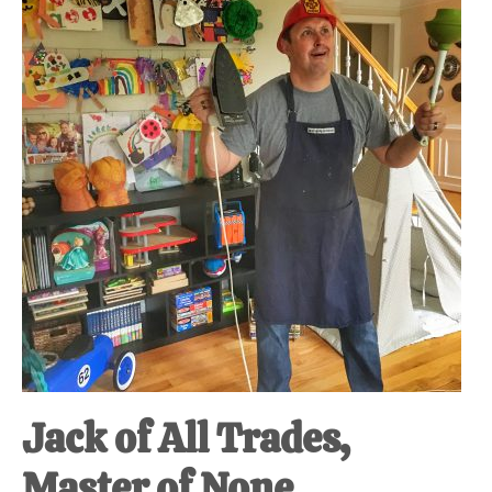
at-
home
Dad.
Jack of All Trades,
Master of None.