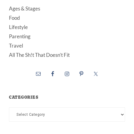
Ages & Stages
Food
Lifestyle
Parenting
Travel
All The Sh!t That Doesn’t Fit
CATEGORIES
Categories