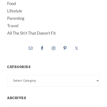
Food
Lifestyle
Parenting
Travel
All The Sh!t That Doesn’t Fit
CATEGORIES
Categories
ARCHIVES