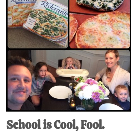
at-
home
Dad.
School is Cool, Fool.