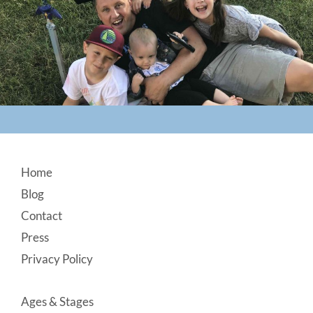
Footer
Home
Blog
Contact
Press
Privacy Policy
Ages & Stages