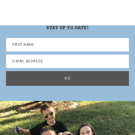
STAY UP TO DATE!