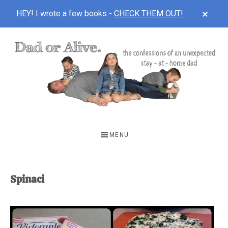
CLOS
HEY! I wrote a few books -
CHECK THEM OUT!
TOP
BAN
Skip
Skip
to
to
main
footer
content
DAD
The
OR
confessions
MENU
of
ALIVE
an
unexpected
Spinaci
first-
time
stay-