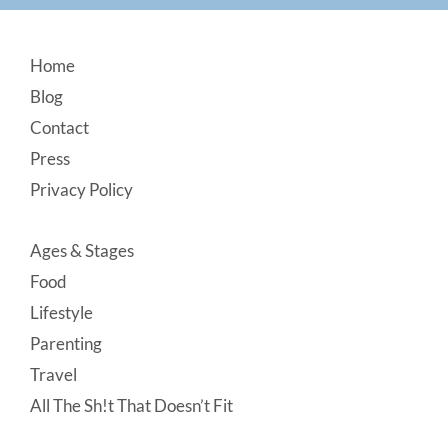
Footer
Home
Blog
Contact
Press
Privacy Policy
Ages & Stages
Food
Lifestyle
Parenting
Travel
All The Sh!t That Doesn’t Fit