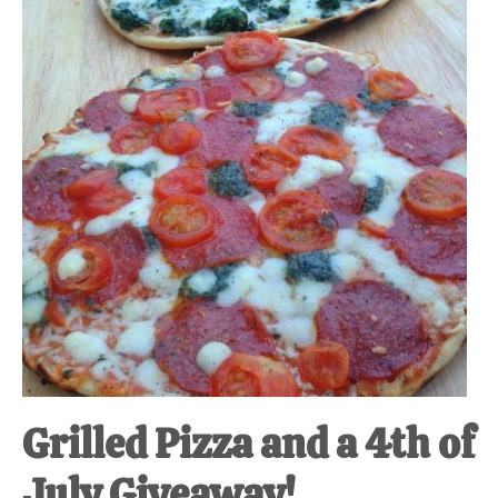
at-
home
Dad.
Grilled Pizza and a 4th of
July Giveaway!