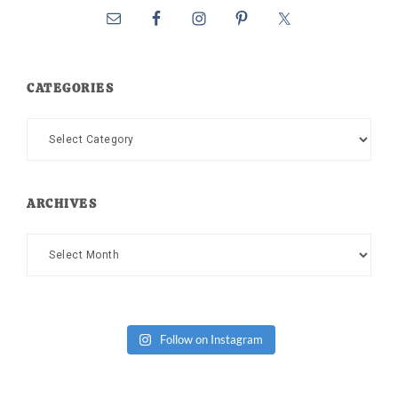
CATEGORIES
Categories
ARCHIVES
Archives
Follow on Instagram