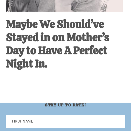
Maybe We Should’ve
Stayed in on Mother’s
Day to Have A Perfect
Night In.
STAY UP TO DATE!