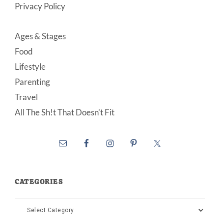
Privacy Policy
Ages & Stages
Food
Lifestyle
Parenting
Travel
All The Sh!t That Doesn’t Fit
CATEGORIES
Categories