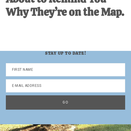
Why They’re on the Map.
STAY UP TO DATE!