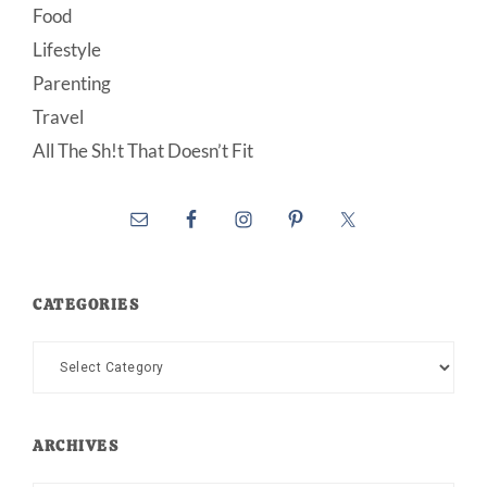
Food
Lifestyle
Parenting
Travel
All The Sh!t That Doesn’t Fit
CATEGORIES
Categories
ARCHIVES