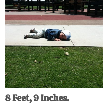
at-
home
Dad.
8 Feet, 9 Inches.