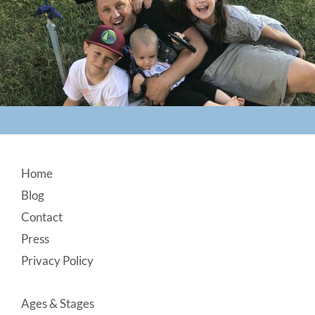
Footer
Home
Blog
Contact
Press
Privacy Policy
Ages & Stages