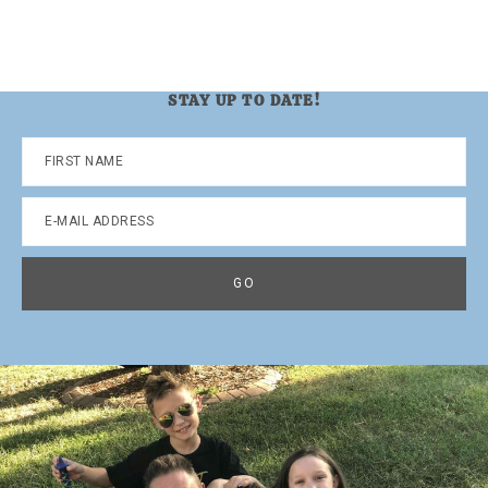
STAY UP TO DATE!