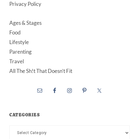
Privacy Policy
Ages & Stages
Food
Lifestyle
Parenting
Travel
All The Sh!t That Doesn’t Fit
CATEGORIES
Categories