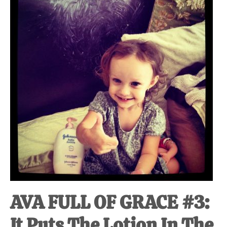
at-
home
Dad.
AVA FULL OF GRACE #3:
It Puts The Lotion In The