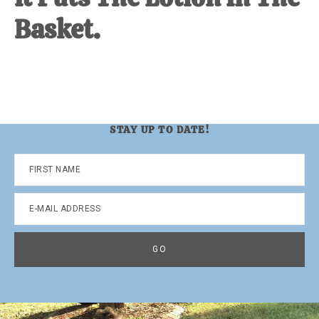
Basket.
STAY UP TO DATE!