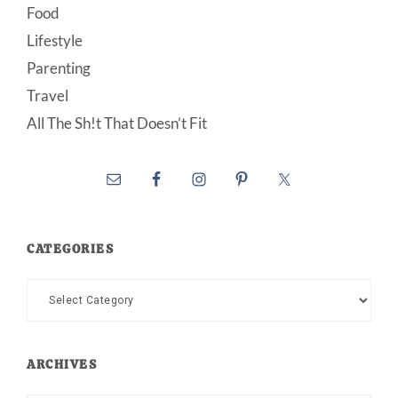
Food
Lifestyle
Parenting
Travel
All The Sh!t That Doesn’t Fit
CATEGORIES
Categories
ARCHIVES