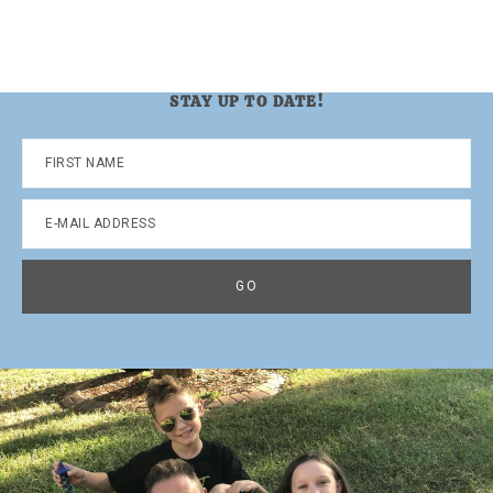
STAY UP TO DATE!