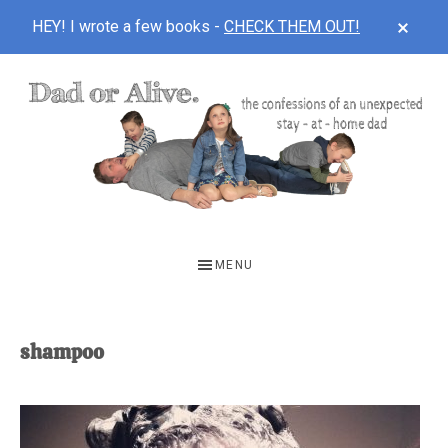
CLOS
HEY! I wrote a few books -
CHECK THEM OUT!
TOP
BAN
Skip
Skip
to
to
main
footer
content
DAD
The
OR
confessions
MENU
of
ALIVE
an
unexpected
shampoo
first-
time
stay-