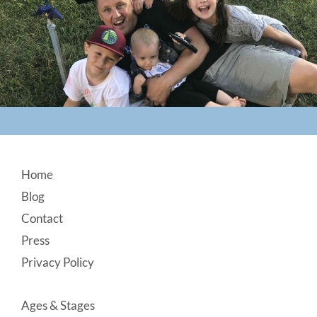
Footer
Home
Blog
Contact
Press
Privacy Policy
Ages & Stages