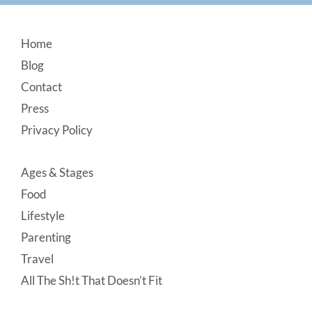
Footer
Home
Blog
Contact
Press
Privacy Policy
Ages & Stages
Food
Lifestyle
Parenting
Travel
All The Sh!t That Doesn’t Fit