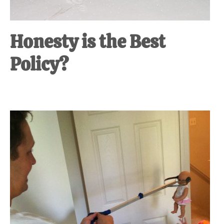
Honesty is the Best
Policy?