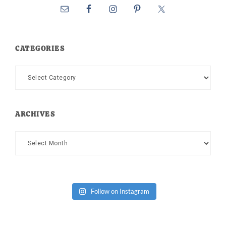
CATEGORIES
Categories
ARCHIVES
Archives
Follow on Instagram