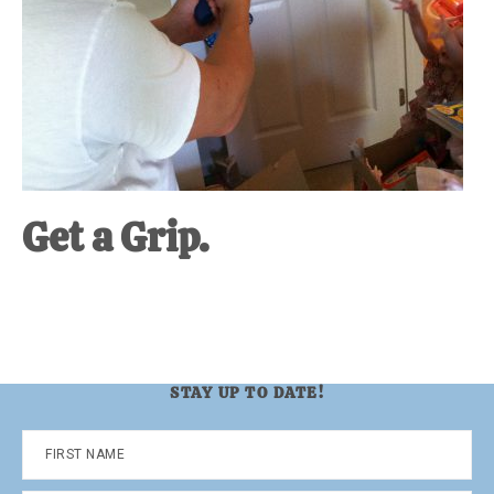
Get a Grip.
STAY UP TO DATE!