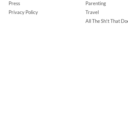
Press
Parenting
Privacy Policy
Travel
All The Sh!t That Doe