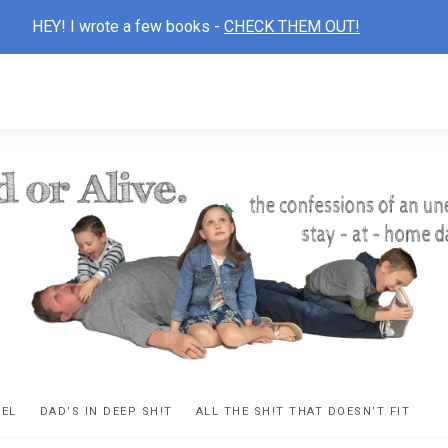
HEY! I wrote a few books -
CHECK THEM OUT!
D
ns
VEL
DAD’S IN DEEP SH!T
ALL THE SH!T THAT DOESN’T FIT