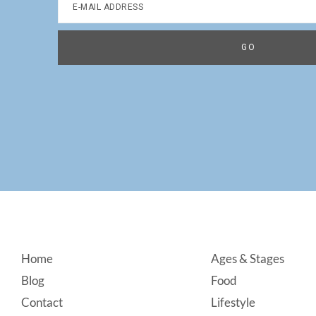
Footer
Home
Ages & Stages
Blog
Food
Contact
Lifestyle