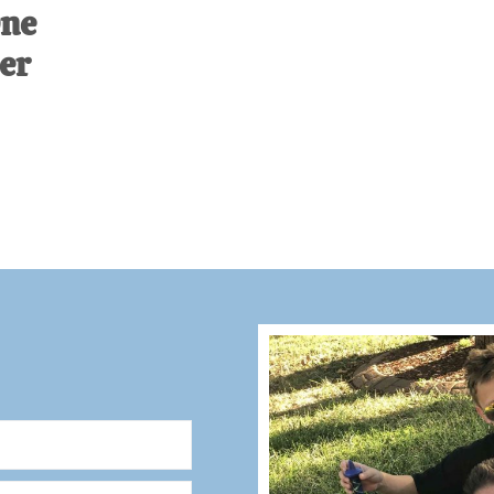
One
er