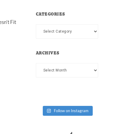
CATEGORIES
sn’t Fit
Categories
ARCHIVES
Archives
Follow on Instagram