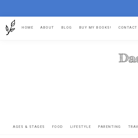
Skip
Skip
Skip
HOME
ABOUT
BLOG
BUY MY BOOKS!
CONTACT
to
to
to
primary
main
footer
navigation
content
DA
The
OR
confessio
AGES & STAGES
FOOD
LIFESTYLE
PARENTING
TRA
of