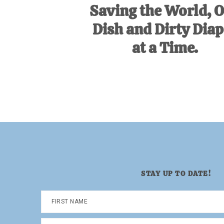
Saving the World, 
Dish and Dirty Diap
at a Time.
STAY UP TO DATE!