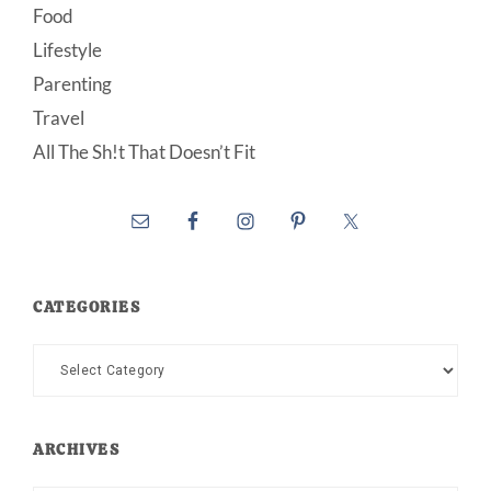
Food
Lifestyle
Parenting
Travel
All The Sh!t That Doesn’t Fit
CATEGORIES
Categories
ARCHIVES