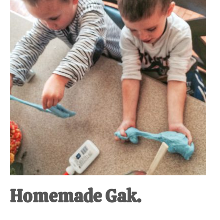
at-
home
Dad.
Homemade Gak.