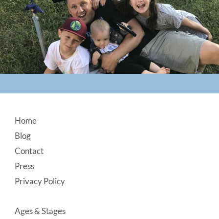
Footer
Home
Blog
Contact
Press
Privacy Policy
Ages & Stages