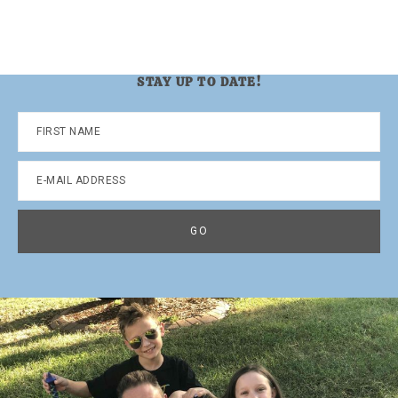
STAY UP TO DATE!