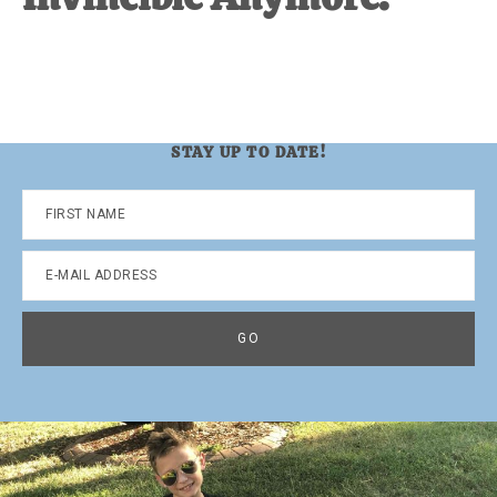
STAY UP TO DATE!