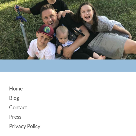
Footer
Home
Blog
Contact
Press
Privacy Policy