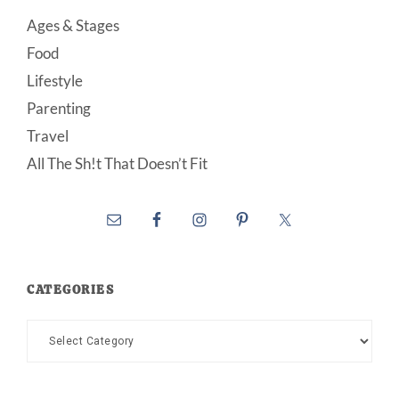
Ages & Stages
Food
Lifestyle
Parenting
Travel
All The Sh!t That Doesn’t Fit
CATEGORIES
Categories