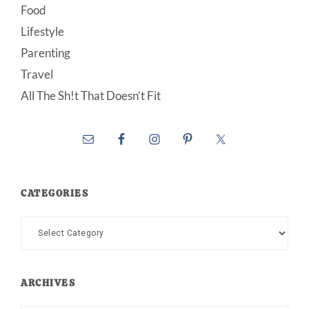
Food
Lifestyle
Parenting
Travel
All The Sh!t That Doesn’t Fit
CATEGORIES
Categories
ARCHIVES