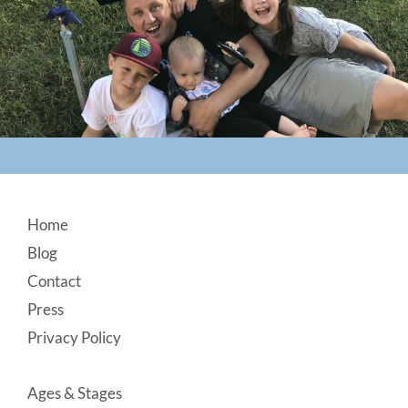
Footer
Home
Blog
Contact
Press
Privacy Policy
Ages & Stages