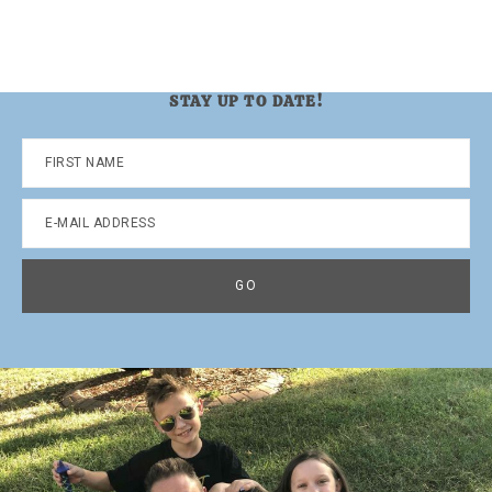
STAY UP TO DATE!