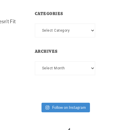
CATEGORIES
sn’t Fit
Categories
ARCHIVES
Archives
Follow on Instagram