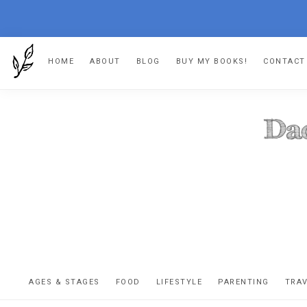
Skip
Skip
Skip
HOME
ABOUT
BLOG
BUY MY BOOKS!
CONTACT
to
to
to
primary
main
footer
navigation
content
DA
The
OR
confessio
AGES & STAGES
FOOD
LIFESTYLE
PARENTING
TRA
of