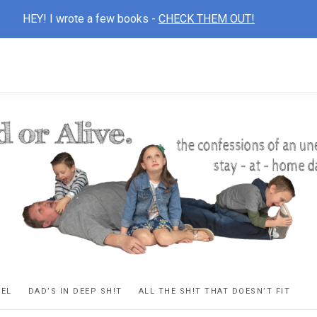
HEY! I wrote a few books -
CHECK THEM OUT!
D
ns
VEL
DAD’S IN DEEP SH!T
ALL THE SH!T THAT DOESN’T FIT