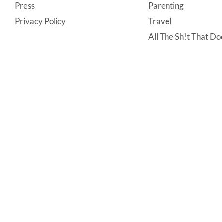
Press
Parenting
Privacy Policy
Travel
All The Sh!t That Doe