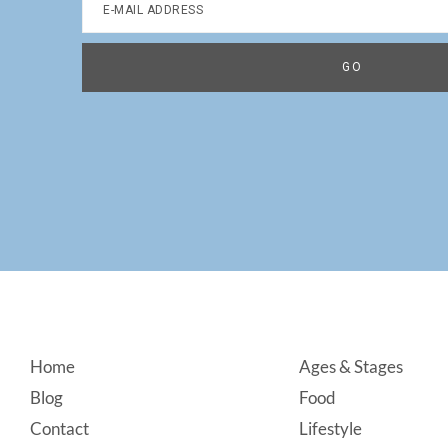
Footer
Home
Ages & Stages
Blog
Food
Contact
Lifestyle