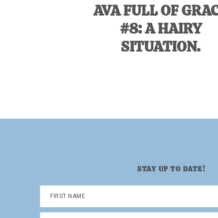
AVA FULL OF GRA
#8: A HAIRY
SITUATION.
STAY UP TO DATE!