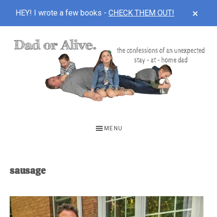
CLOS
HEY! I wrote a few books -
CHECK THEM OUT!
TOP
BAN
Skip
Skip
to
to
main
footer
content
DAD
The
OR
confessions
MENU
of
ALIVE
an
unexpected
sausage
first-
time
stay-