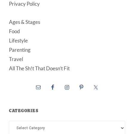
Privacy Policy
Ages & Stages
Food
Lifestyle
Parenting
Travel
All The Sh!t That Doesn’t Fit
CATEGORIES
Categories