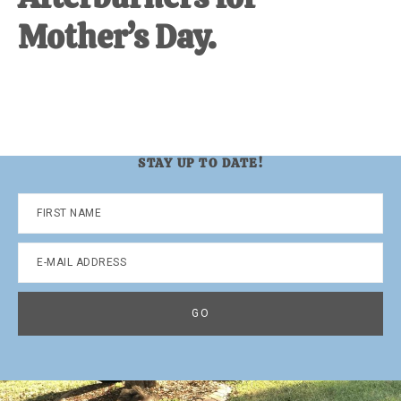
Mother’s Day.
STAY UP TO DATE!