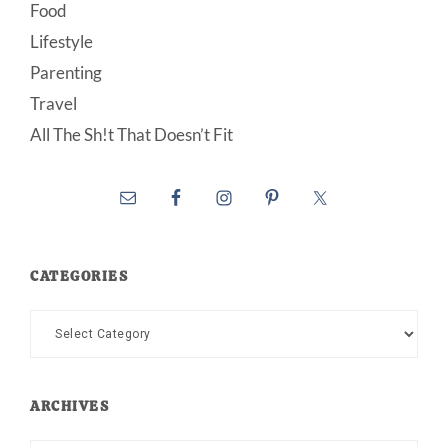
Food
Lifestyle
Parenting
Travel
All The Sh!t That Doesn’t Fit
CATEGORIES
Categories
ARCHIVES