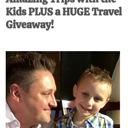
Kids PLUS a HUGE Travel
Giveaway!