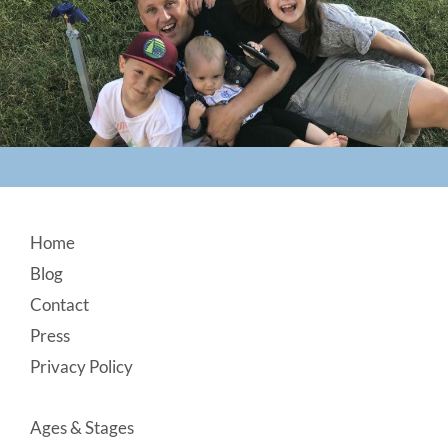
Footer
Home
Blog
Contact
Press
Privacy Policy
Ages & Stages