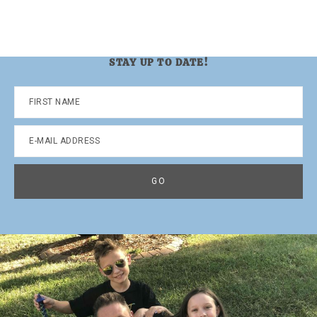
STAY UP TO DATE!