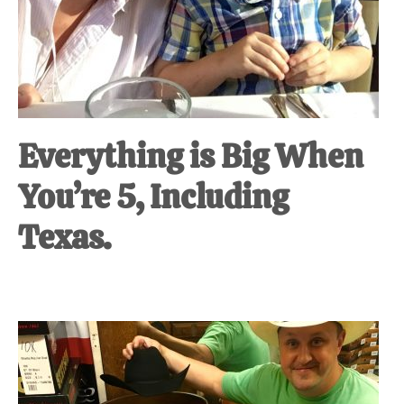
Everything is Big When
You’re 5, Including
Texas.