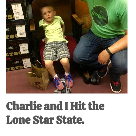
Charlie and I Hit the
Lone Star State.