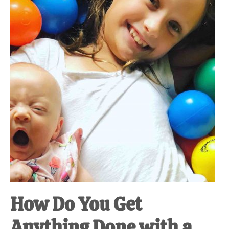
at-
home
Dad.
How Do You Get
Anything Done with a