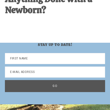
Newborn?
STAY UP TO DATE!