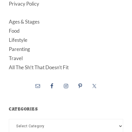
Privacy Policy
Ages & Stages
Food
Lifestyle
Parenting
Travel
All The Sh!t That Doesn’t Fit
CATEGORIES
Categories