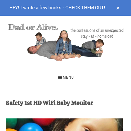
CLOS
HEY! I wrote a few books -
CHECK THEM OUT!
TOP
BAN
Skip
Skip
to
to
main
footer
content
DAD
The
OR
confessions
MENU
of
ALIVE
an
unexpected
Safety 1st HD WiFi Baby Monitor
first-
time
stay-