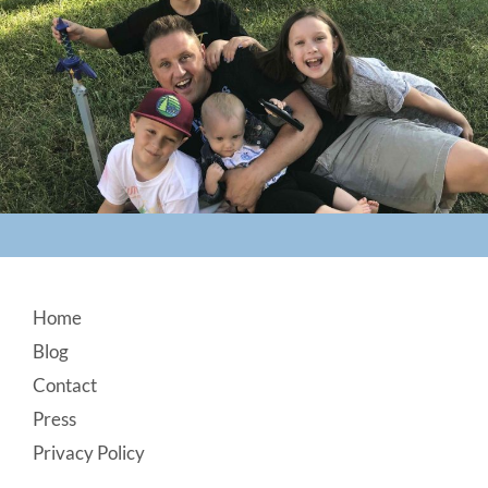
Footer
Home
Blog
Contact
Press
Privacy Policy