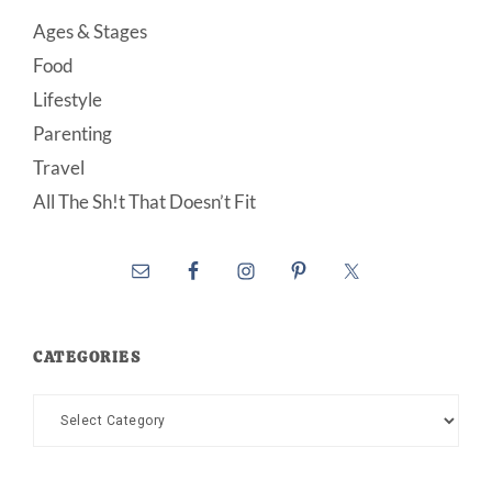
Ages & Stages
Food
Lifestyle
Parenting
Travel
All The Sh!t That Doesn’t Fit
CATEGORIES
Categories