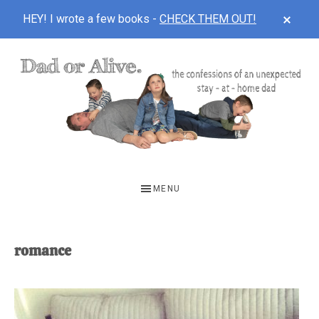
CLOS
HEY! I wrote a few books -
CHECK THEM OUT!
TOP
BAN
Skip
Skip
to
to
main
footer
content
DAD
The
OR
confessions
MENU
of
ALIVE
an
unexpected
romance
first-
time
stay-