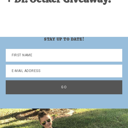
STAY UP TO DATE!