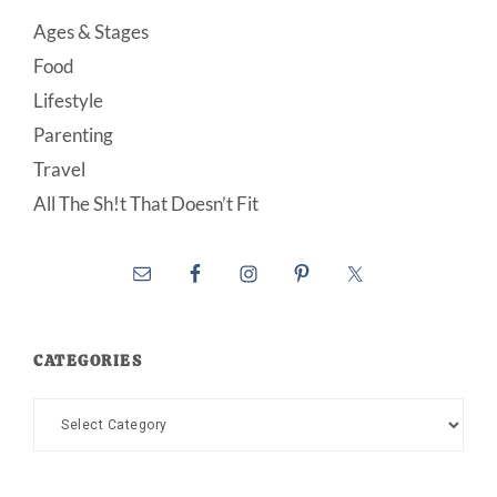
Ages & Stages
Food
Lifestyle
Parenting
Travel
All The Sh!t That Doesn’t Fit
CATEGORIES
Categories