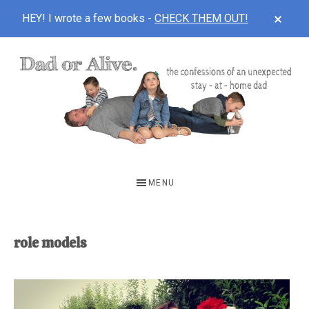
CLOS
HEY! I wrote a few books -
CHECK THEM OUT!
TOP
BAN
Skip
Skip
to
to
main
footer
content
DAD
The
OR
confessions
MENU
of
ALIVE
an
unexpected
role models
first-
time
stay-