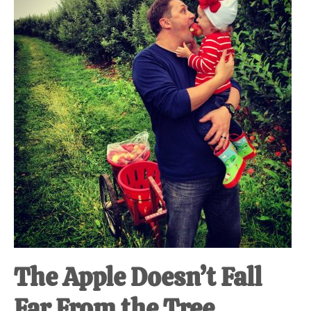
at-
home
Dad.
The Apple Doesn’t Fall
Far From the Tree.