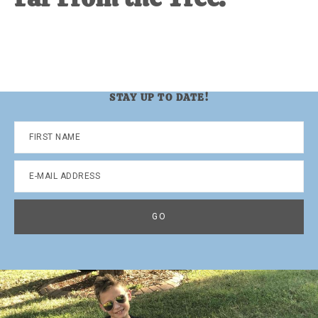
STAY UP TO DATE!