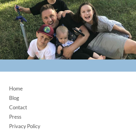
Footer
Home
Blog
Contact
Press
Privacy Policy