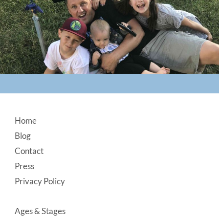
Footer
Home
Blog
Contact
Press
Privacy Policy
Ages & Stages