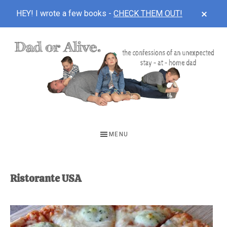
CLOS
HEY! I wrote a few books -
CHECK THEM OUT!
TOP
BAN
Skip
Skip
to
to
main
footer
content
DAD
The
OR
confessions
MENU
of
ALIVE
an
unexpected
Ristorante USA
first-
time
stay-