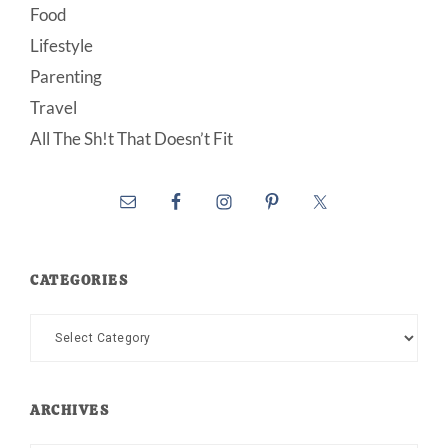
Food
Lifestyle
Parenting
Travel
All The Sh!t That Doesn’t Fit
CATEGORIES
Categories
ARCHIVES