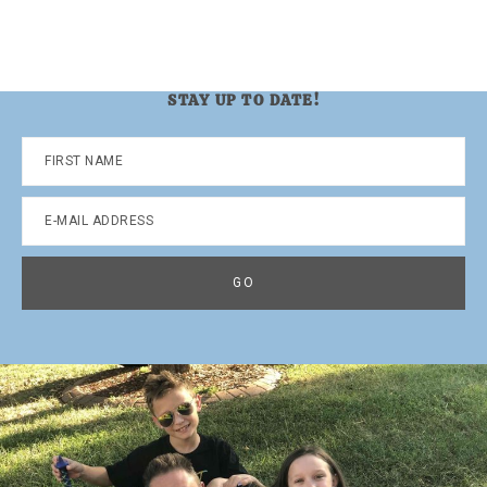
STAY UP TO DATE!