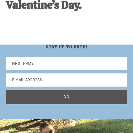
Valentine’s Day.
STAY UP TO DATE!