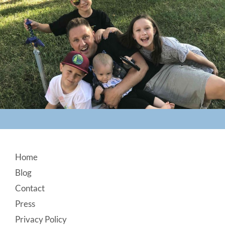
Footer
Home
Blog
Contact
Press
Privacy Policy