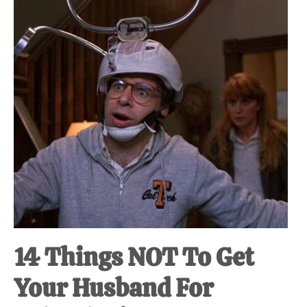
at-
home
Dad.
14 Things NOT To Get
Your Husband For