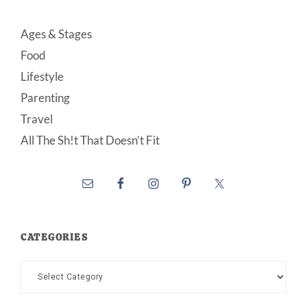
Ages & Stages
Food
Lifestyle
Parenting
Travel
All The Sh!t That Doesn’t Fit
CATEGORIES
Categories