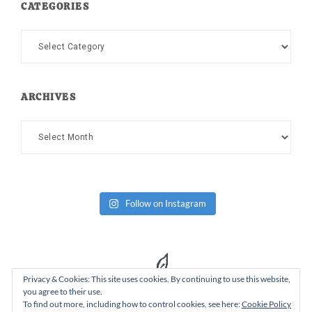
CATEGORIES
Categories
ARCHIVES
Archives
Follow on Instagram
Privacy & Cookies: This site uses cookies. By continuing to use this website,
you agree to their use.
To find out more, including how to control cookies, see here:
Cookie Policy