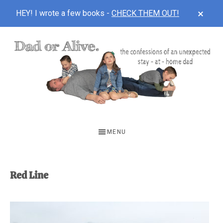
CLOS
HEY! I wrote a few books -
CHECK THEM OUT!
TOP
BAN
Skip
Skip
to
to
main
footer
content
DAD
The
OR
confessions
MENU
of
ALIVE
an
unexpected
Red Line
first-
time
stay-