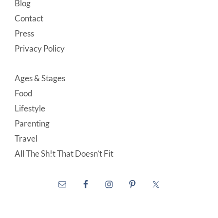
Blog
Contact
Press
Privacy Policy
Ages & Stages
Food
Lifestyle
Parenting
Travel
All The Sh!t That Doesn’t Fit