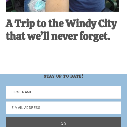
A Trip to the Windy City
that we’ll never forget.
STAY UP TO DATE!