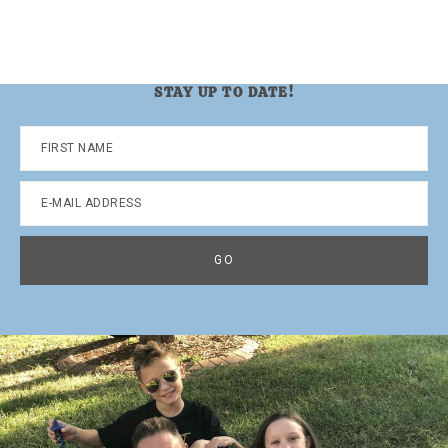
STAY UP TO DATE!