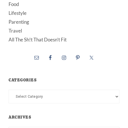
Food
Lifestyle
Parenting
Travel
All The Sh!t That Doesn’t Fit
CATEGORIES
Categories
ARCHIVES