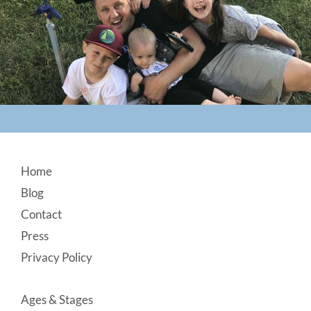
Footer
Home
Blog
Contact
Press
Privacy Policy
Ages & Stages