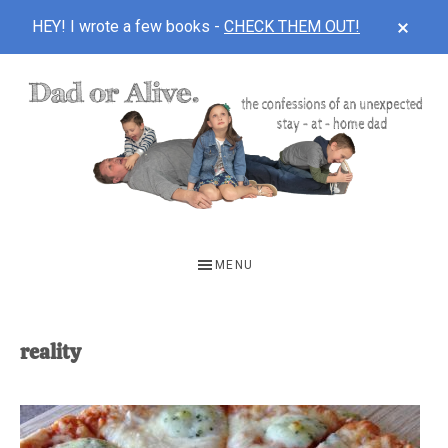
CLOS
HEY! I wrote a few books -
CHECK THEM OUT!
TOP
BAN
Skip
Skip
to
to
main
footer
content
DAD
The
OR
confessions
MENU
of
ALIVE
an
unexpected
reality
first-
time
stay-