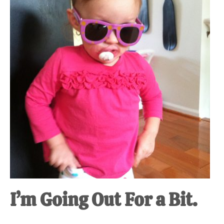
at-
home
Dad.
I’m Going Out For a Bit.