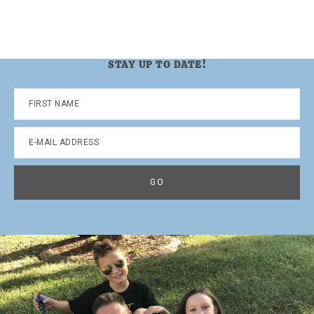
STAY UP TO DATE!