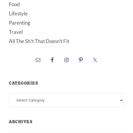
Food
Lifestyle
Parenting
Travel
All The Sh!t That Doesn’t Fit
CATEGORIES
Categories
ARCHIVES