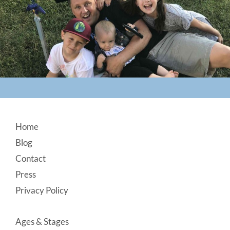
Footer
Home
Blog
Contact
Press
Privacy Policy
Ages & Stages