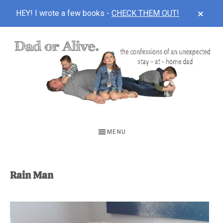
CLOS
HEY! I wrote a few books -
CHECK THEM OUT!
TOP
BAN
Skip
Skip
to
to
main
footer
content
DAD
The
OR
confessions
MENU
of
ALIVE
an
unexpected
Rain Man
first-
time
stay-