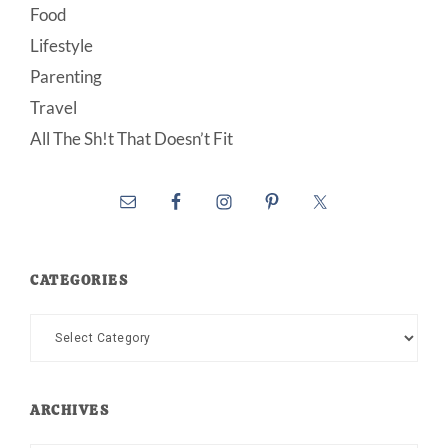
Food
Lifestyle
Parenting
Travel
All The Sh!t That Doesn’t Fit
CATEGORIES
Categories
ARCHIVES