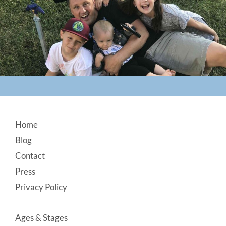
Footer
Home
Blog
Contact
Press
Privacy Policy
Ages & Stages