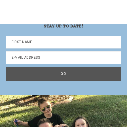
STAY UP TO DATE!