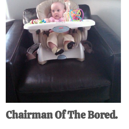
at-
home
Dad.
Chairman Of The Bored.