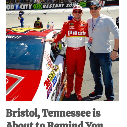
at-
home
Dad.
Bristol, Tennessee is
About to Remind You