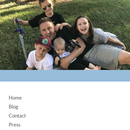
Footer
Home
Blog
Contact
Press