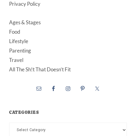
Privacy Policy
Ages & Stages
Food
Lifestyle
Parenting
Travel
All The Sh!t That Doesn’t Fit
CATEGORIES
Categories