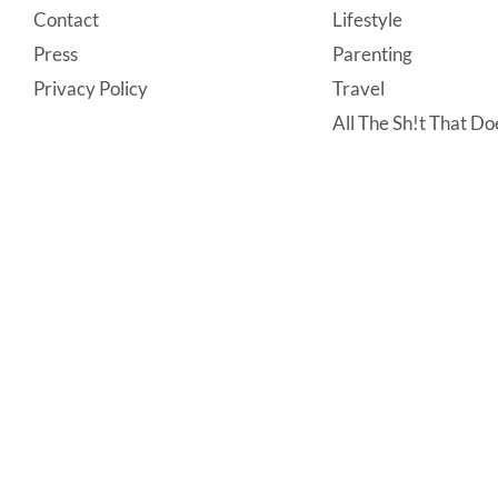
Contact
Lifestyle
Press
Parenting
Privacy Policy
Travel
All The Sh!t That Doe