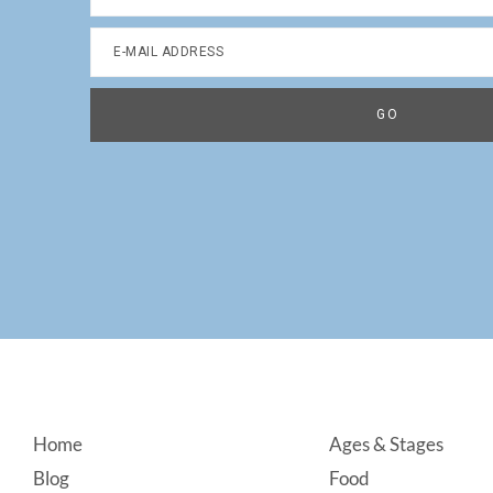
Footer
Home
Ages & Stages
Blog
Food