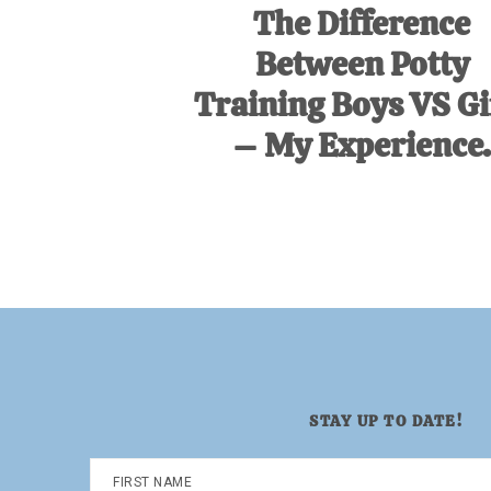
The Difference
Between Potty
Training Boys VS Gi
– My Experience.
STAY UP TO DATE!