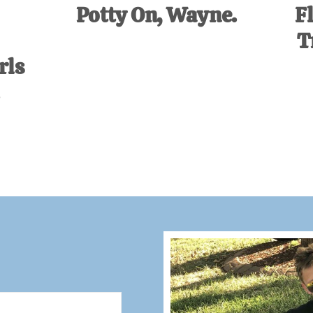
Potty On, Wayne.
F
T
rls