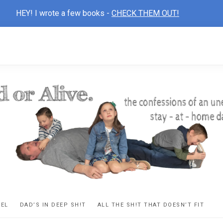
HEY! I wrote a few books -
CHECK THEM OUT!
D
ns
VEL
DAD’S IN DEEP SH!T
ALL THE SH!T THAT DOESN’T FIT