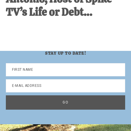
TV’s Life or Debt…
STAY UP TO DATE!