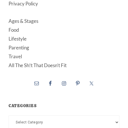
Privacy Policy
Ages & Stages
Food
Lifestyle
Parenting
Travel
All The Sh!t That Doesn’t Fit
CATEGORIES
Categories