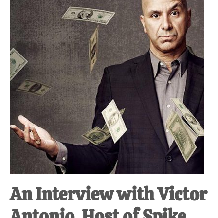
at-
home
Dad.
An Interview with Victor
Antonio, Host of Spike