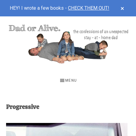
CLOS
HEY! I wrote a few books -
CHECK THEM OUT!
TOP
BAN
Skip
Skip
to
to
main
footer
content
DAD
The
OR
confessions
MENU
of
ALIVE
an
unexpected
Progressive
first-
time
stay-