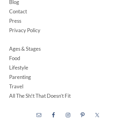
Blog
Contact
Press
Privacy Policy
Ages & Stages
Food
Lifestyle
Parenting
Travel
All The Sh!t That Doesn’t Fit