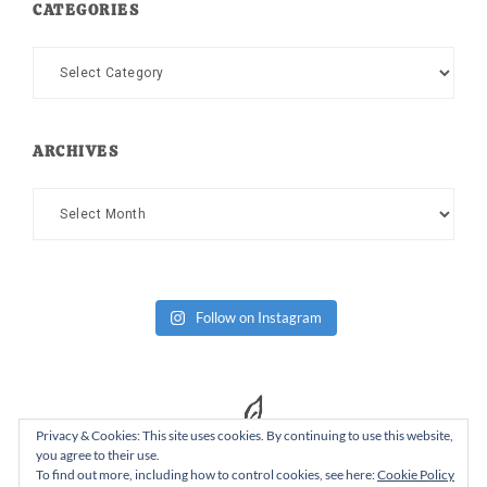
CATEGORIES
Categories
ARCHIVES
Archives
Follow on Instagram
Privacy & Cookies: This site uses cookies. By continuing to use this website,
you agree to their use.
To find out more, including how to control cookies, see here:
Cookie Policy