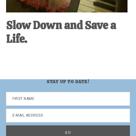
Slow Down and Save a
Life.
STAY UP TO DATE!