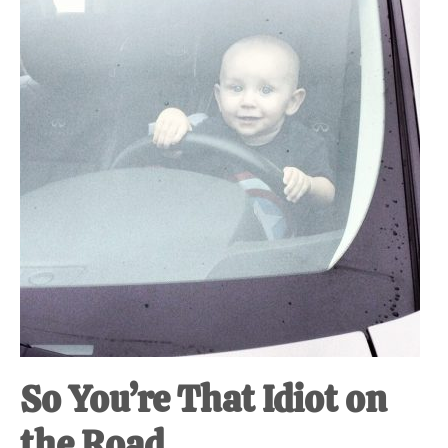
at-
home
Dad.
So You’re That Idiot on
the Road.