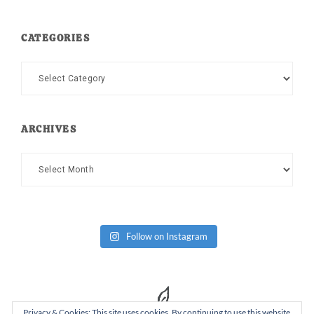
CATEGORIES
Categories
ARCHIVES
Archives
Follow on Instagram
Privacy & Cookies: This site uses cookies. By continuing to use this website,