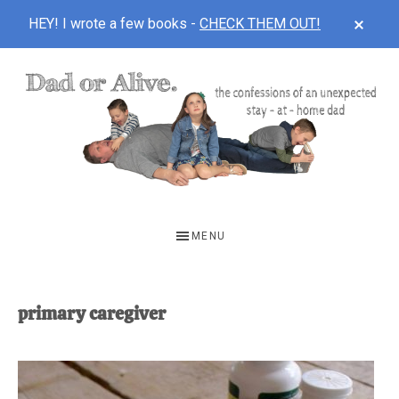
CLOS
HEY! I wrote a few books -
CHECK THEM OUT!
TOP
BAN
Skip
Skip
to
to
main
footer
content
DAD
The
OR
confessions
MENU
of
ALIVE
an
unexpected
primary caregiver
first-
time
stay-