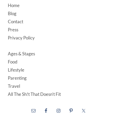
Footer
Home
Blog
Contact
Press
Privacy Policy
Ages & Stages
Food
Lifestyle
Parenting
Travel
All The Sh!t That Doesn’t Fit