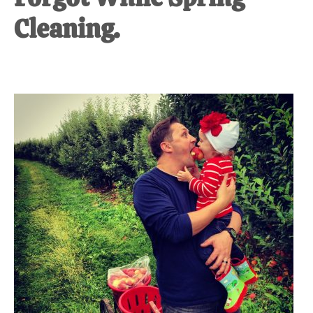
Cleaning.