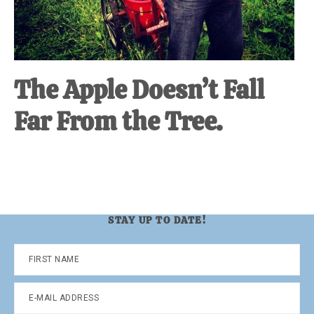
The Apple Doesn’t Fall
Far From the Tree.
STAY UP TO DATE!