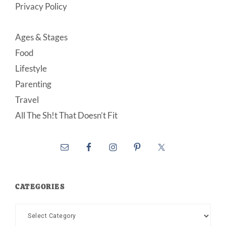
Privacy Policy
Ages & Stages
Food
Lifestyle
Parenting
Travel
All The Sh!t That Doesn’t Fit
CATEGORIES
Categories