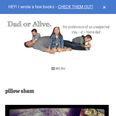
CLOS
HEY! I wrote a few books -
CHECK THEM OUT!
TOP
BAN
Skip
Skip
to
to
main
footer
content
DAD
The
OR
confessions
MENU
of
ALIVE
an
unexpected
pillow sham
first-
time
stay-