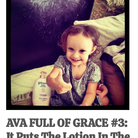
at-
home
Dad.
AVA FULL OF GRACE #3:
It Puts The Lotion In The