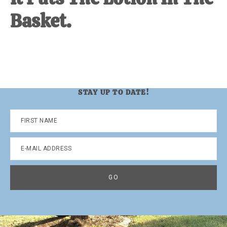
Basket.
STAY UP TO DATE!