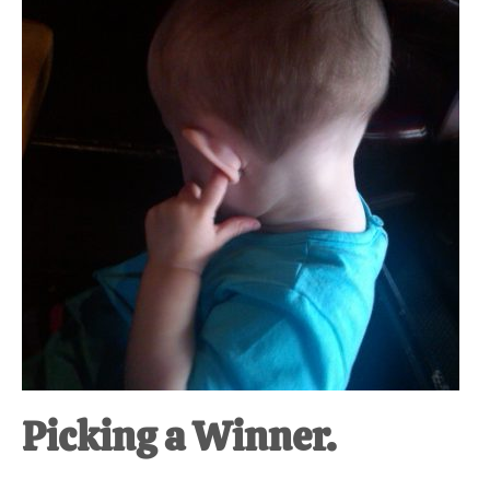
at-
home
Dad.
Picking a Winner.