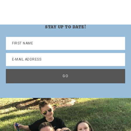
STAY UP TO DATE!