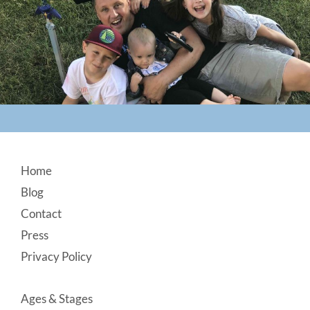
Footer
Home
Blog
Contact
Press
Privacy Policy
Ages & Stages