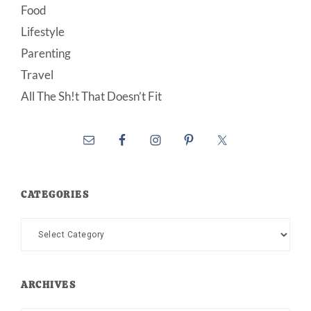
Food
Lifestyle
Parenting
Travel
All The Sh!t That Doesn’t Fit
CATEGORIES
Categories
ARCHIVES