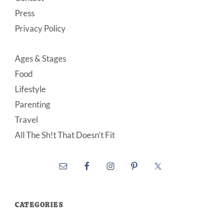
Press
Privacy Policy
Ages & Stages
Food
Lifestyle
Parenting
Travel
All The Sh!t That Doesn’t Fit
CATEGORIES