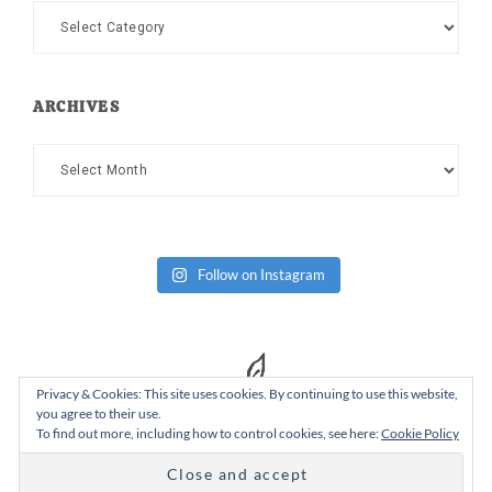
Categories
ARCHIVES
Archives
Follow on Instagram
Privacy & Cookies: This site uses cookies. By continuing to use this website,
you agree to their use.
To find out more, including how to control cookies, see here:
Cookie Policy
Copyright Dad or Alive © 2026 ·
Design Chicky