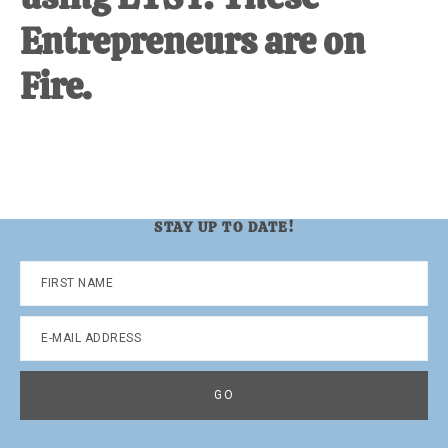
Entrepreneurs are on
Fire.
STAY UP TO DATE!