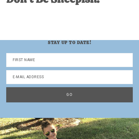
STAY UP TO DATE!