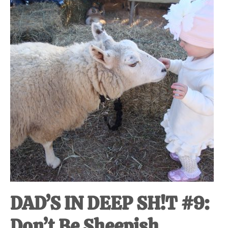
at-
home
Dad.
DAD’S IN DEEP SH!T #9:
Don’t Be Sheepish.