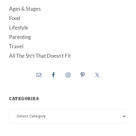
Ages & Stages
Food
Lifestyle
Parenting
Travel
All The Sh!t That Doesn’t Fit
CATEGORIES
Categories