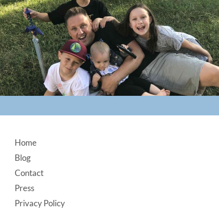
Footer
Home
Blog
Contact
Press
Privacy Policy