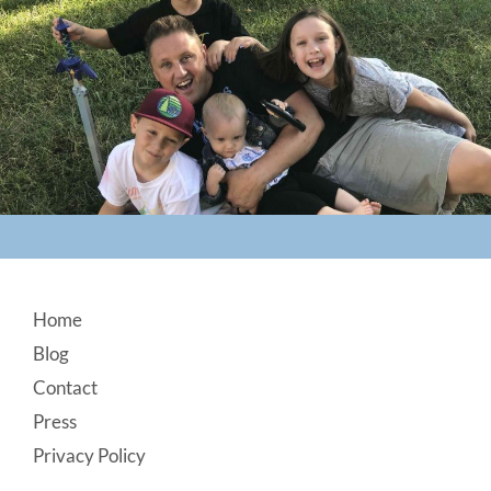
Footer
Home
Blog
Contact
Press
Privacy Policy