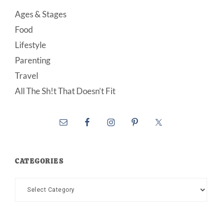
Ages & Stages
Food
Lifestyle
Parenting
Travel
All The Sh!t That Doesn’t Fit
CATEGORIES
Categories