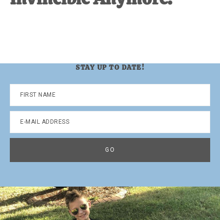
STAY UP TO DATE!