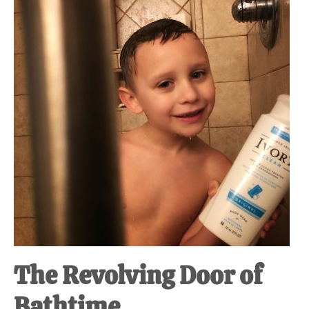
at-
home
Dad.
The Revolving Door of
Bathtime.