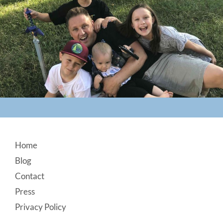
Footer
Home
Blog
Contact
Press
Privacy Policy