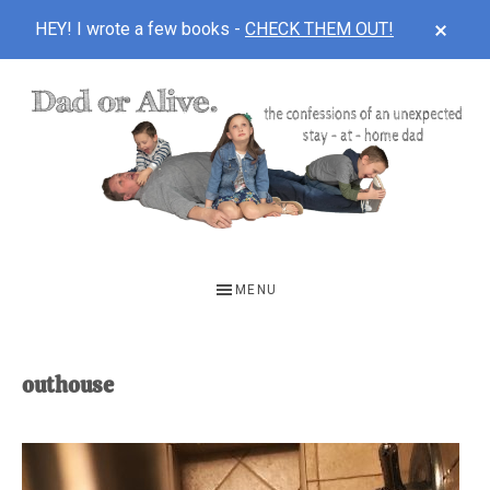
CLOS
HEY! I wrote a few books -
CHECK THEM OUT!
TOP
BAN
Skip
Skip
to
to
main
footer
content
DAD
The
OR
confessions
MENU
of
ALIVE
an
unexpected
outhouse
first-
time
stay-