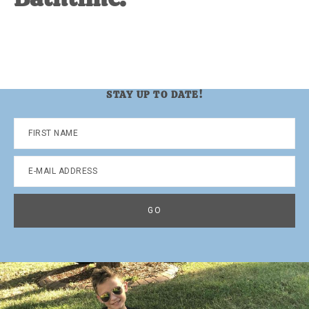
STAY UP TO DATE!