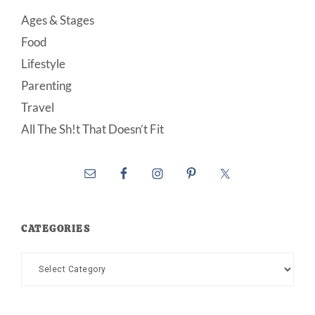
Ages & Stages
Food
Lifestyle
Parenting
Travel
All The Sh!t That Doesn’t Fit
CATEGORIES
Categories