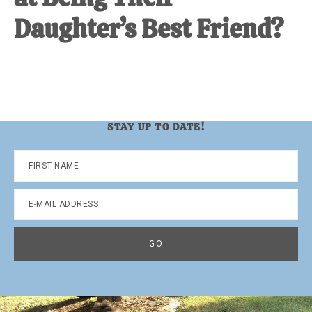
Daughter’s Best Friend?
STAY UP TO DATE!