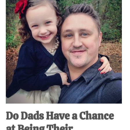
at-
home
Dad.
Do Dads Have a Chance
at Being Their