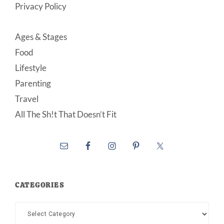
Privacy Policy
Ages & Stages
Food
Lifestyle
Parenting
Travel
All The Sh!t That Doesn’t Fit
CATEGORIES
Categories