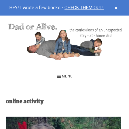
CLOS
HEY! I wrote a few books -
CHECK THEM OUT!
TOP
BAN
Skip
Skip
to
to
main
footer
content
DAD
The
OR
confessions
MENU
of
ALIVE
an
unexpected
online activity
first-
time
stay-