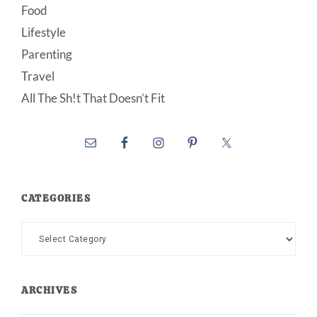
Food
Lifestyle
Parenting
Travel
All The Sh!t That Doesn’t Fit
CATEGORIES
Categories
ARCHIVES