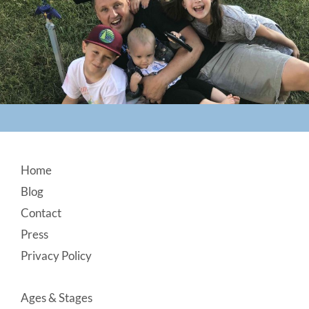
Footer
Home
Blog
Contact
Press
Privacy Policy
Ages & Stages