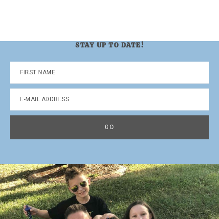
STAY UP TO DATE!