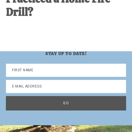
Drill?
STAY UP TO DATE!