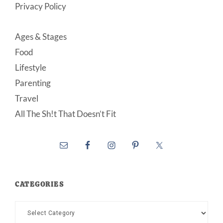
Privacy Policy
Ages & Stages
Food
Lifestyle
Parenting
Travel
All The Sh!t That Doesn’t Fit
CATEGORIES
Categories