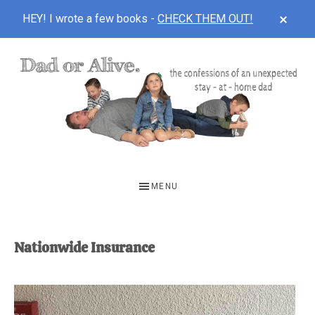
CLOS
HEY! I wrote a few books -
CHECK THEM OUT!
TOP
BAN
Skip
Skip
to
to
main
footer
content
DAD
The
OR
confessions
MENU
of
ALIVE
an
unexpected
Nationwide Insurance
first-
time
stay-