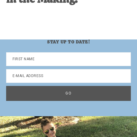
STAY UP TO DATE!