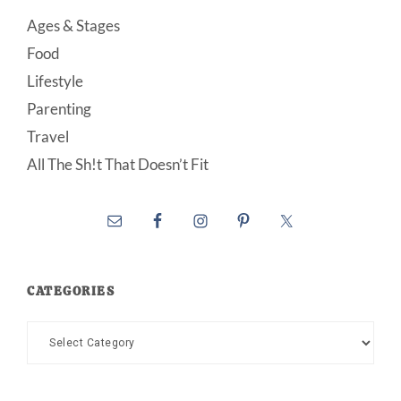
Ages & Stages
Food
Lifestyle
Parenting
Travel
All The Sh!t That Doesn’t Fit
CATEGORIES
Categories