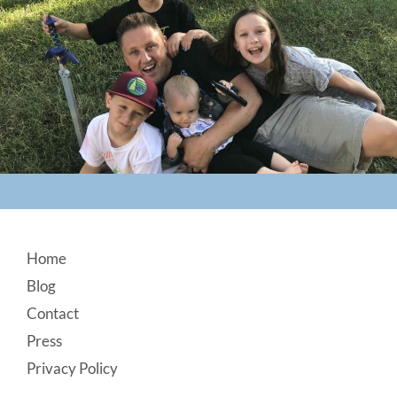
Footer
Home
Blog
Contact
Press
Privacy Policy