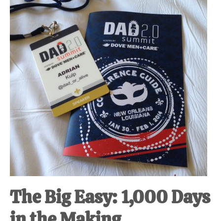
at-
home
Dad.
The Big Easy: 1,000 Days
in the Making.