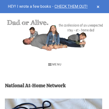
CLOS
HEY! I wrote a few books -
CHECK THEM OUT!
TOP
BAN
Skip
Skip
to
to
main
footer
content
DAD
The
OR
confessions
MENU
of
ALIVE
an
unexpected
National At-Home Network
first-
time
stay-