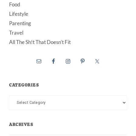
Food
Lifestyle
Parenting
Travel
All The Sh!t That Doesn’t Fit
CATEGORIES
Categories
ARCHIVES