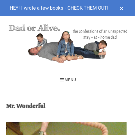
CLOS
HEY! I wrote a few books -
CHECK THEM OUT!
TOP
BAN
Skip
Skip
to
to
main
footer
content
DAD
The
OR
confessions
MENU
of
ALIVE
an
unexpected
Mr. Wonderful
first-
time
stay-