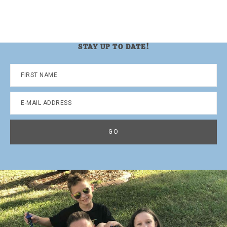
STAY UP TO DATE!