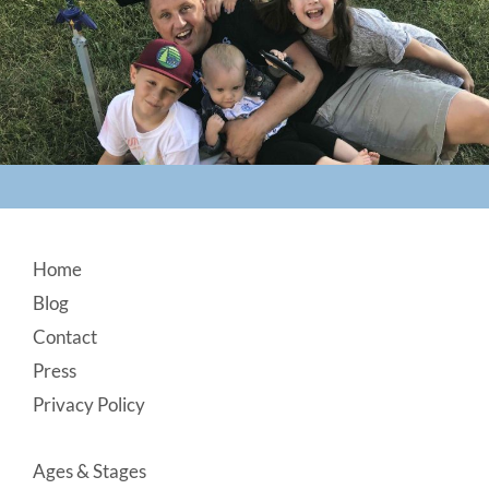
Footer
Home
Blog
Contact
Press
Privacy Policy
Ages & Stages